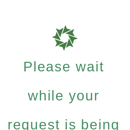
Please wait
while your
request is being