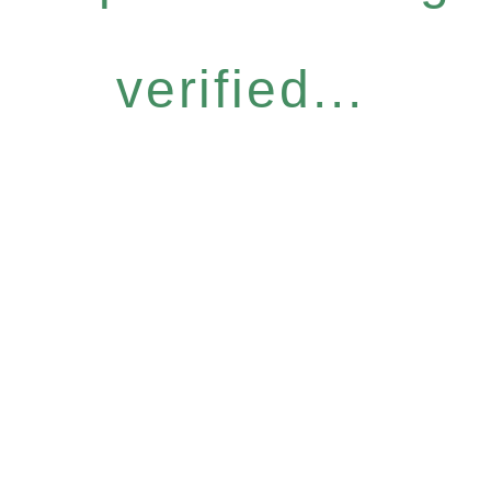
verified...