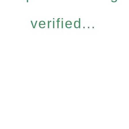
verified...