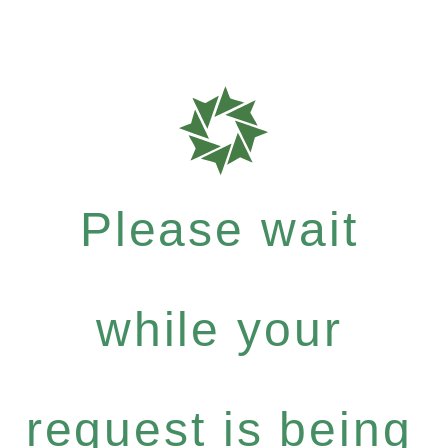
Please wait
while your
request is being