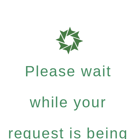
Please wait
while your
request is being