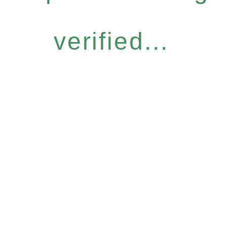
verified...