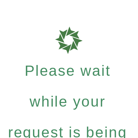
Please wait
while your
request is being