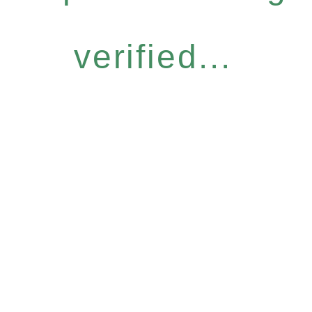
verified...