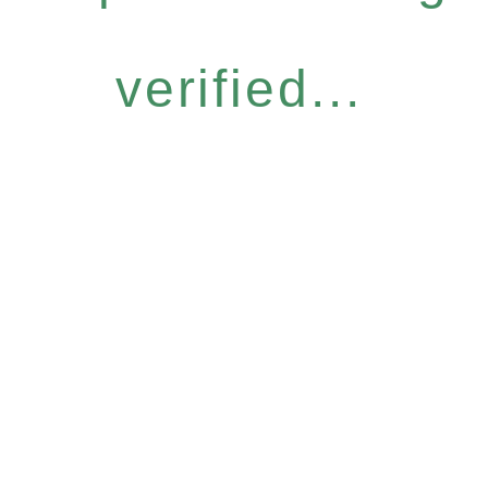
verified...