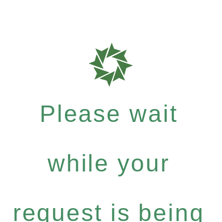
Please wait
while your
request is being