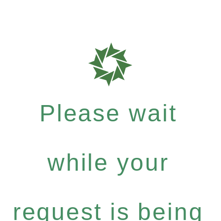
Please wait
while your
request is being