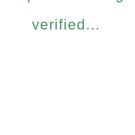
verified...